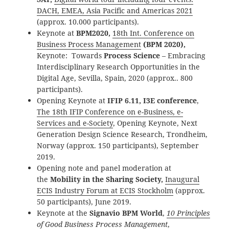
DACH, EMEA, Asia Pacific and Americas 2021
(approx. 10.000 participants).
Keynote at
BPM2020,
18th Int. Conference on
Business Process Management
(BPM 2020),
Keynote: Towards
Process Science
– Embracing
Interdisciplinary Research Opportunities in the
Digital Age, Sevilla, Spain, 2020 (approx.. 800
participants).
Opening Keynote at
IFIP 6.11, I3E conference
,
The 18th IFIP Conference on e-Business, e-
Services and e-Society
, Opening Keynote, Next
Generation Design Science Research, Trondheim,
Norway (approx. 150 participants), September
2019.
Opening note and panel moderation at
the
Mobility in the Sharing Society,
Inaugural
ECIS Industry Forum at ECIS Stockholm
(approx.
50 participants), June 2019.
Keynote at the
Signavio BPM World
,
10 Principles
of Good Business Process Management
,