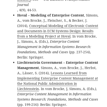
Journal
, 4(9), 44-53.
Hoval – Modeling of Enterprise Content
, Simons,
A., vom Brocke, J., Fleischer, S., & Becker, J.
(2014),
Conceptual Modeling of Electronic Content
and Documents in ECM Systems Design: Results
from a Modeling Project at Hoval
. In vom Brocke,
J., Simons, A. (Eds.),
Enterprise Content
Management in Information Systems Research:
Foundations, Methods and Cases
(pp. 237-254),
Berlin: Springer.
Liechtenstein Government – Enterprise Content
Management
,
Simons, A., vom Brocke, J., Herbst,
A., Lässer, S. (2014),
Lessons Learned from
Implementing Enterprise Content Management at
the National Public Administration in
Liechtenstein
. In vom Brocke, J, Simons, A. (Eds
.),
Enterprise Content Management in Information
Systems Research: Foundations, Methods and Cases
(pp. 199-216): Berlin: Springer.