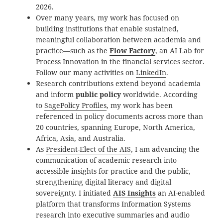
2026.
Over many years, my work has focused on
building institutions that enable sustained,
meaningful collaboration between academia and
practice—such as the
Flow Factory
, an AI Lab for
Process Innovation in the financial services sector.
Follow our many activities on
LinkedIn
.
Research contributions extend beyond academia
and inform
public policy
worldwide. According
to
SagePolicy Profiles
, my work has been
referenced in policy documents across more than
20 countries, spanning Europe, North America,
Africa, Asia, and Australia.
As
President-Elect of the AIS
, I am advancing the
communication of academic research into
accessible insights for practice and the public,
strengthening digital literacy and digital
sovereignty. I initiated
AIS Insights
an AI-enabled
platform that transforms Information Systems
research into executive summaries and audio