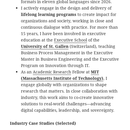
formats in eleven global languages since 2026.
I actively engage in the design and delivery of
lifelong learning programs
to create impact for
organizations and society, working in close and
continuous dialogue with practice. For more than
15 years, I have been involved in executive
education at the
Executive School
of the
University of St. Gallen
(Switzerland), teaching
Business Process Management in the Executive
Master in Business Engineering and the Executive
Program on Innovation through IT.
As an
Academic Research
Fellow at
MIT
(Massachusetts Institute of Technology)
, I
engage globally with organizations to shape
research that matters. In close collaboration with
industry, this work aims to co-create innovative
solutions to real-world challenges—advancing
digital capabilities, leadership, and sovereignty.
Industry Case Studies (Selected)