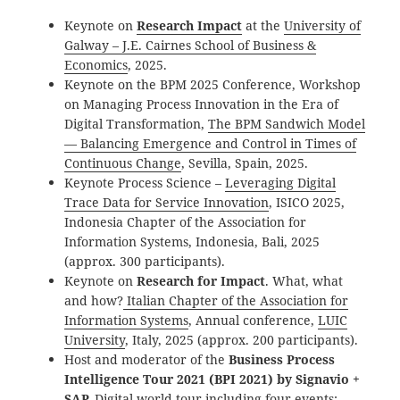
Keynote on
Research Impact
at the
University of
Galway – J.E. Cairnes School of Business &
Economics
, 2025.
Keynote on the BPM 2025 Conference, Workshop
on Managing Process Innovation in the Era of
Digital Transformation,
The BPM Sandwich Model
— Balancing Emergence and Control in Times of
Continuous Change
, Sevilla, Spain, 2025.
Keynote Process Science –
Leveraging Digital
Trace Data for Service Innovation
, ISICO 2025,
Indonesia Chapter of the Association for
Information Systems, Indonesia, Bali, 2025
(approx. 300 participants).
Keynote on
Research for Impact
. What, what
and how?
Italian Chapter of the Association for
Information Systems
, Annual conference,
LUIC
University
, Italy, 2025 (approx. 200 participants).
Host and moderator of the
Business Process
Intelligence Tour 2021 (BPI 2021) by Signavio +
SAP,
Digital world tour including four events: