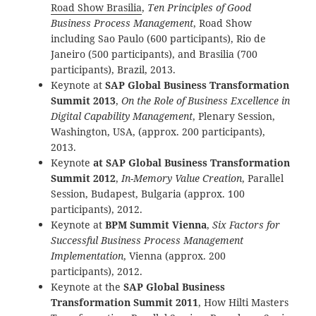
Road Show Brasilia
,
Ten Principles of Good
Business Process Management
, Road Show
including Sao Paulo (600 participants), Rio de
Janeiro (500 participants), and Brasilia (700
participants), Brazil, 2013.
Keynote at
SAP Global Business Transformation
Summit 2013
,
On the Role of Business Excellence in
Digital Capability Management
, Plenary Session,
Washington, USA, (approx. 200 participants),
2013.
Keynote
at SAP Global Business Transformation
Summit 2012
,
In-Memory Value Creation
, Parallel
Session, Budapest, Bulgaria (approx. 100
participants), 2012.
Keynote at
BPM Summit Vienna
,
Six Factors for
Successful Business Process Management
Implementation
, Vienna (approx. 200
participants), 2012.
Keynote at the
SAP Global Business
Transformation Summit 2011
, How Hilti Masters