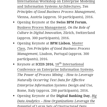
International Workshop on Enterprise Modeling
and Information Systems Architectures
,
Ten
Principles of Good Business Process Management
,
Vienna, Austria (approx. 50 participants), 2016.
Opening Keynote at the
Swiss BPM Forum
,
Business Process Management
,
On the Role of
Culture in Digital Innovation
, Zürich, Switzerland
(approx. 300 participants), 2016.
Opening Keynote at
BPM Lisbon
,
Master
Class
,
Ten Principles of Good Business Process
Management
, Lisabon, Partugal (approx. 300
participants), 2016.
th
Keynote at
ICEIS 2016,
18
International
Conference on Enterprise Information Systems
,
The Power of Process Mining – How to Leverage
Naturally Occurring Text Data for Effective
Enterprise Information Systems Design and Use,
Rome, Italy (approx. 200 participants), 2016.
Opening Keynote at the
Digital Banking Day
,
Big
Data Analytics – How Organizations Leverage the
Potential of Large Sets of Unstructured Data
,