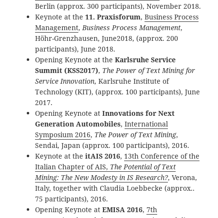
Berlin (approx. 300 participants), November 2018.
Keynote at the
11. Praxisforum
,
Business Process
Management
,
Business Process Management
,
Höhr-Grenzhausen, June2018, (approx. 200
participants), June 2018.
Opening Keynote at the
Karlsruhe Service
Summit (KSS2017)
,
The Power of Text Mining for
Service Innovation
, Karlsruhe Institute of
Technology (KIT), (approx. 100 participants), June
2017.
Opening Keynote at
Innovations for Next
Generation Automobiles
,
International
Symposium 2016
,
The Power of Text Mining
,
Sendai, Japan (approx. 100 participants), 2016.
Keynote at the
itAIS 2016
,
13th Conference of the
Italian Chapter of AIS,
The Potential of Text
Mining:
The New Modesty in IS Research?
, Verona,
Italy, together with Claudia Loebbecke (approx..
75 participants), 2016.
Opening Keynote at
EMISA 2016
,
7th