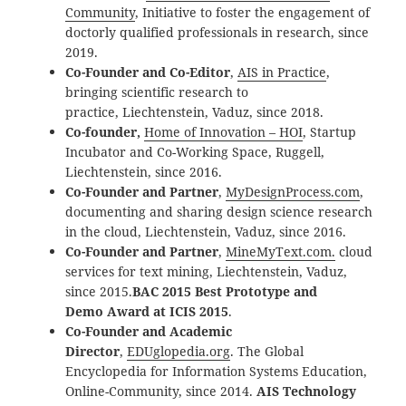
Community
, Initiative to foster the engagement of
doctorly qualified professionals in research, since
2019.
Co-Founder and Co-Editor
,
AIS in Practice
,
bringing scientific research to
practice, Liechtenstein, Vaduz, since 2018.
Co-founder,
Home of Innovation – HOI
, Startup
Incubator and Co-Working Space, Ruggell,
Liechtenstein, since 2016.
Co-Founder and Partner
,
MyDesignProcess.com
,
documenting and sharing design science research
in the cloud, Liechtenstein, Vaduz, since 2016.
Co-Founder and Partner
,
MineMyText.com.
cloud
services for text mining, Liechtenstein, Vaduz,
since 2015.
BAC 2015 Best Prototype and
Demo
Award at ICIS 2015
.
Co-Founder and Academic
Director
,
EDUglopedia.org
. The Global
Encyclopedia for Information Systems Education,
Online-Community, since 2014.
AIS Technology