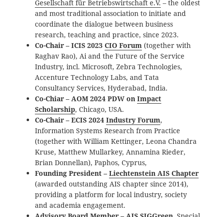
Gesellschaft für Betriebswirtschaft e.V.
– the oldest
and most traditional association to initiate and
coordinate the dialogue between business
research, teaching and practice, since 2023.
Co-Chair – ICIS 2023
CIO Forum
(together with
Raghav Rao), Ai and the Future of the Service
Industry, incl. Microsoft, Zebra Technologies,
Accenture Technology Labs, and Tata
Consultancy Services, Hyderabad, India.
Co-Chiar – AOM 2024 PDW on
Impact
Scholarship
, Chicago, USA.
Co-Chair – ECIS 2024
Industry Forum
,
Information Systems Research from Practice
(together with William Kettinger, Leona Chandra
Kruse, Matthew Mullarkey, Annamina Rieder,
Brian Donnellan), Paphos, Cyprus,
Founding President –
Liechtenstein AIS Chapter
(awarded outstanding AIS chapter since 2014),
providing a platform for local industry, society
and academia engagement.
Advisory Board Member –
AIS SIGGreen
, Special