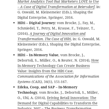
Market Analytics Tool that Marketers LOVE to Use
– A Case of Digital Transformation at Beiersdorf
, in:
G. Oswald, M. Kleinemeier (Eds.), Shaping the
Digital Enterprise, Springer, 2016.
Hilti – Digital Journey:
vom Brocke, J., Fay, M.,
Schmiedel, T., Petry, M., Krause, F., Teinzer, T.,
(2016),
A Journey of Digital Innovation and
Transformation. The Case of Hilti
, in: G. Oswald, M.
Kleinemeier (Eds.), Shaping the Digital Enterprise,
Springer, 2016.
Hilti – In-Memory Value
,
vom Brocke, J.,
Debortoli, S., Müller, O., & Reuter, N. (2014),
How
In-Memory Technology Can Create Business
Value: Insights from the Hilti Case.
Communications of the Association for Information
Systems (CAIS)
, 34(1), 151-167.
Edeka, Coop, and SAP – In-Memory
Technology
, vom Brocke, J., Debortoli, S., Müller,
O., Uhl, A. (2014),
Driving Retail Innovation: The
Demand for Digital Capabilities to Transform the
Industry
.
360° – The Business Transformation