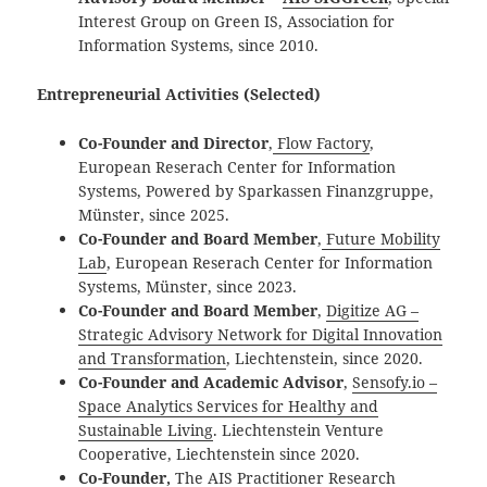
Interest Group on Green IS, Association for
Information Systems, since 2010.
Entrepreneurial Activities (Selected)
Co-Founder and Director
,
Flow Factory
,
European Reserach Center for Information
Systems, Powered by Sparkassen Finanzgruppe,
Münster, since 2025.
Co-Founder and Board Member
,
Future Mobility
Lab
, European Reserach Center for Information
Systems, Münster, since 2023.
Co-Founder and Board Member
,
Digitize AG
–
Strategic Advisory Network for Digital Innovation
and Transformation
, Liechtenstein, since 2020.
Co-Founder and Academic Advisor
,
Sensofy.io –
Space Analytics Services for Healthy and
Sustainable Living
. Liechtenstein Venture
Cooperative, Liechtenstein since 2020.
Co-Founder,
The AIS Practitioner Research