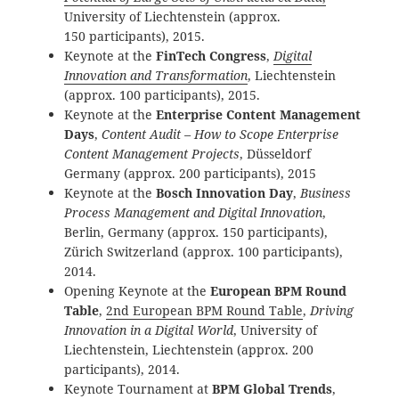
University of Liechtenstein (approx.
150 participants), 2015.
Keynote at the
FinTech Congress
,
Digital
Innovation and Transformation
, Liechtenstein
(approx. 100 participants), 2015.
Keynote at the
Enterprise Content Management
Days
,
Content Audit – How to Scope Enterprise
Content Management Projects
, Düsseldorf
Germany (approx. 200 participants), 2015
Keynote at the
Bosch Innovation Day
,
Business
Process Management and Digital Innovation
,
Berlin, Germany (approx. 150 participants),
Zürich Switzerland (approx. 100 participants),
2014.
Opening Keynote at the
European BPM Round
Table
,
2nd European BPM Round Table
,
Driving
Innovation in a Digital World
, University of
Liechtenstein, Liechtenstein (approx. 200
participants), 2014.
Keynote Tournament at
BPM Global Trends
,