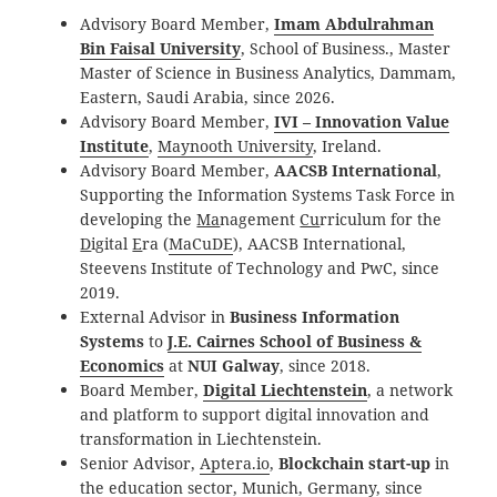
Advisory Board Member,
Imam Abdulrahman
Bin Faisal University
, School of Business., Master
Master of Science in Business Analytics, Dammam,
Eastern, Saudi Arabia, since 2026.
Advisory
Board Member
,
IVI – Innovation Value
Institute
,
Maynooth University
, Ireland
.
Advisory
Board Member
,
AACSB International
,
Supporting the Information Systems Task Force in
developing the
Ma
nagement
Cu
rriculum for the
D
igital
E
ra (
MaCuDE
), AACSB
International
,
Steevens Institute of Technology and PwC, since
2019.
External Advisor in
Business Information
Systems
to
J.E. Cairnes School of Business &
Economics
at
NUI Galway
, since 2018.
Board Member,
Digital Liechtenstein
, a network
and platform to support digital innovation and
transformation in Liechtenstein.
Senior Advisor,
Aptera.io
,
Blockchain start-up
in
the education sector, Munich, Germany, since