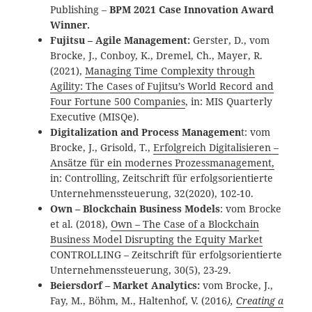
Publishing –
BPM 2021 Case Innovation Award
Winner.
Fujitsu – Agile Management:
Gerster, D., vom
Brocke, J., Conboy, K., Dremel, Ch., Mayer, R.
(2021),
Managing Time Complexity through
Agility: The Cases of Fujitsu’s World Record and
Four Fortune 500 Companies
, in: MIS Quarterly
Executive (MISQe).
Digitalization and Process Managemen
t: vom
Brocke, J., Grisold, T.,
Erfolgreich Digitalisieren –
Ansätze für ein modernes Prozessmanagement,
in: Controlling, Zeitschrift für erfolgsorientierte
Unternehmenssteuerung, 32(2020), 102-10.
Own – Blockchain Business Models
: vom Brocke
et al. (2018),
Own – The Case of a Blockchain
Business Model Disrupting the Equity Market
CONTROLLING – Zeitschrift für erfolgsorientierte
Unternehmenssteuerung, 30(5), 23-29.
Beiersdorf – Market Analytics:
vom Brocke, J.,
Fay, M., Böhm, M., Haltenhof, V. (2016
),
Creating a