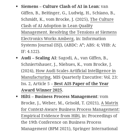
Siemens – Culture Clash of AI in Lean:
van
Giffen, B., Beitinger, G., Ludwig, H., Schiano, B.,
Schmidt, K., vom Brocke, J. (2025),
The Culture
Clash of AI Adoption in Lean Quality
Management. Resolving the Tensions at Siemens
Electronics Works Amberg
, in: Information
Systems Journal (ISJ), (ABDC: A*; ABS: 4; VHB: A;
IF: 4.122).
Audi – Scaling AI:
Sagodi, A., van Giffen, B.,
Schniertshauer, J., Niehues, K., vom Brocke, J.
(2024),
How Audi Scales Artificial Intelligence in
Manufacturing
, MIS Quarterly Executive: Vol. 23:
Iss. 2, Article 5 –
Best AIS Paper of the Year
Award Winner 2025
.
Hilti – Business Process Management
: vom
Brocke, J., Weber, M., Grisold, T. (2021),
A Matrix
for Context-Aware Business Process Management:
Empirical Evidence from Hilti
, in: Proceedings of
the 19th Conference on Business Process
Management (BPM 2021), Springer International