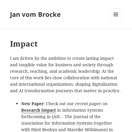
Jan vom Brocke
MENU
AND
WIDGETS
Impact
I am driven by the ambition to create lasting impact
and tangible value for business and society through
research, teaching, and academic leadership. At the
core of this work lies close collaboration with national
and international organizations, shaping digitalization
and AI transformation journeys that matter in practice.
Examples
New Paper
: Check out our recent paper on
Research Impact
in Information Systems
forthcoming in JAIS – The Journal of the
Association for Information Systems (together
with Hind Benbya and Mareike Möhlmann) in