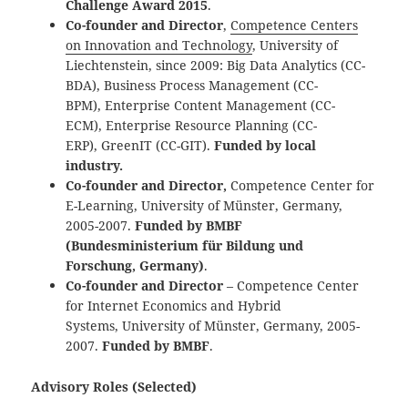
Challenge Award 2015
.
Co-founder and Director
,
Competence Centers
on Innovation and Technology
, University of
Liechtenstein, since 2009: Big Data Analytics (CC-
BDA), Business Process Management (CC-
BPM), Enterprise Content Management (CC-
ECM), Enterprise Resource Planning (CC-
ERP), GreenIT (CC-GIT).
Funded by local
industry.
Co-founder and Director,
Competence Center for
E-Learning, University of Münster, Germany,
2005-2007.
Funded by BMBF
(Bundesministerium für Bildung und
Forschung, Germany)
.
Co-founder and Director
– Competence Center
for Internet Economics and Hybrid
Systems, University of Münster, Germany, 2005-
2007.
Funded by BMBF
.
Advisory Roles (Selected)