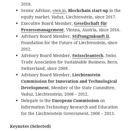
2018.
Senior Advisor
,
own.io
,
Blockchain start-up
in the
equity market, Vaduz, Liechtenstein, since 2017.
Executive Board Member,
Gesellschaft für
Prozessmanagement
, Vienna, Austria, since 2016.
Advisory Board Member,
Stiftungzukunft.li
.
Foundation for the Future of Liechtenstein, since
2012.
Advisory Board Member,
Swisscleantech
. Swiss
Trade Association for Sustainable Business, Bern,
Switzerland, since 2009.
Advisory Board Member,
Liechtenstein
Commission for Innovation and Technological
Development
, Member of the State Committee,
Vaduz, Liechtenstein, 2008 – 2012.
Delegate to the
European Commission
on
Information Technology Research and Education
for the Liechtenstein Government, 2008 – 2013.
Keynotes (Selected)