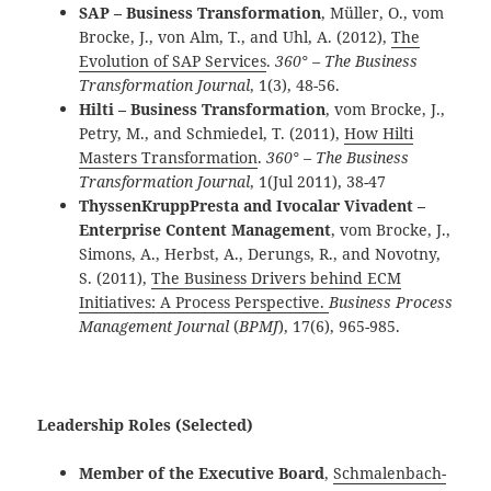
SAP – Business Transformation
, Müller, O., vom
Brocke, J., von Alm, T., and Uhl, A. (2012),
The
Evolution of SAP Services
.
360° – The Business
Transformation Journal
, 1(3), 48-56.
Hilti – Business Transformation
, vom Brocke, J.,
Petry, M., and Schmiedel, T. (2011),
How Hilti
Masters Transformation
.
360° – The Business
Transformation Journal
, 1(Jul 2011), 38-47
ThyssenKruppPresta and Ivocalar Vivadent –
Enterprise Content Management
,
vom Brocke, J.,
Simons, A., Herbst, A., Derungs, R., and Novotny,
S. (2011),
The Business Drivers behind ECM
Initiatives: A Process Perspective.
Business Process
Management Journal
(
BPMJ
), 17(6), 965-985.
Leadership Roles (Selected)
Member of the Executive Board
,
Schmalenbach-