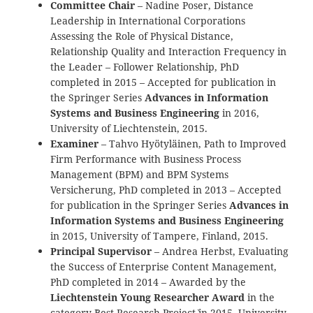
Committee Chair
– Nadine Poser, Distance
Leadership in International Corporations
Assessing the Role of Physical Distance,
Relationship Quality and Interaction Frequency in
the Leader – Follower Relationship, PhD
completed in 2015 – Accepted for publication in
the Springer Series
Advances in Information
Systems and Business Engineering
in 2016,
University of Liechtenstein, 2015.
Examiner
– Tahvo Hyötyläinen, Path to Improved
Firm Performance with Business Process
Management (BPM) and BPM Systems
Versicherung, PhD completed in 2013 – Accepted
for publication in the Springer Series
Advances in
Information Systems and Business Engineering
in 2015, University of Tampere, Finland, 2015.
Principal Supervisor
– Andrea Herbst, Evaluating
the Success of Enterprise Content Management,
PhD completed in 2014 – Awarded by the
Liechtenstein Young Researcher Award
in the
category `Best Research Project` in 2015, University