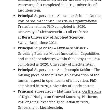
Processes
, PhD completed in 2019, University of
Liechtenstein.
Principal Supervisor
– Alexander Schmid,
On the
Role of Socio-Technical Inertia in Organizational
Transformations
, PhD completed in 2020,
University of Liechtenstein – Full Professor
at
Bern University of Applied Sciences
,
Switzerland, since 2021.
Principal Supervisor
– Miriam Schüssler –
Unveiling Business Model Innovation: Capabilities
and Interdependences within the Ecosystem
, PhD
completed in 2020, University of Liechtenstein.
Principal Supervisor
– Ana Procopio Schön – The
missing piece of the puzzle: An exploration of the
human aspect in open forms of innovation, PhD
completed in 2020, University of Liechtenstein
.
Principal Supervisor –
Matthias Tietz,
On the Role
of Digital Nudges on Crowed Sourcing Platforms
,
PhD ongoing, expected graduation in 2019,
University of Liechtenstein
.