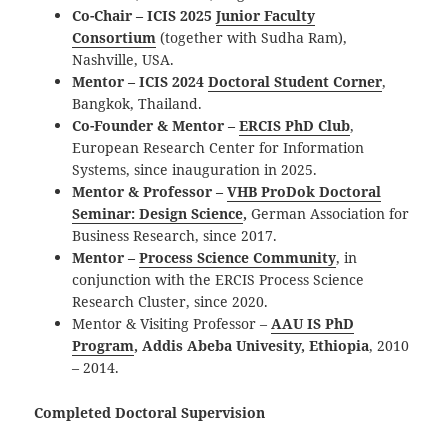
Co-Chair – ICIS 2025
Junior Faculty
Consortium
(together with Sudha Ram),
Nashville, USA.
Mentor – ICIS 2024
Doctoral Student Corner
,
Bangkok, Thailand.
Co-Founder & Mentor –
ERCIS PhD Club
,
European Research Center for Information
Systems, since inauguration in 2025.
Mentor & Professor –
VHB ProDok Doctoral
Seminar: Design Science
,
German Association for
Business Research, since 2017.
Mentor –
Process Science Community
, in
conjunction with the ERCIS Process Science
Research Cluster, since 2020.
Mentor & Visiting Professor –
AAU IS PhD
Program
, Addis Abeba Univesity, Ethiopia
, 2010
– 2014.
Completed Doctoral Supervision