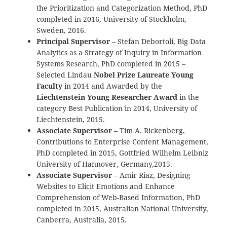
the Prioritization and Categorization Method, PhD
completed in 2016, University of Stockholm,
Sweden, 2016.
Principal Supervisor
– Stefan Debortoli, Big Data
Analytics as a Strategy of Inquiry in Information
Systems Research, PhD completed in 2015 –
Selected Lindau
Nobel Prize Laureate Young
Faculty
in 2014 and Awarded by the
Liechtenstein Young Researcher Award
in the
category `Best Publication` in 2014, University of
Liechtenstein, 2015.
Associate Supervisor
– Tim A. Rickenberg,
Contributions to Enterprise Content Management,
PhD completed in 2015, Gottfried Wilhelm Leibniz
University of Hannover, Germany,2015.
Associate Supervisor
– Amir Riaz, Designing
Websites to Elicit Emotions and Enhance
Comprehension of Web-Based Information, PhD
completed in 2015, Australian National University,
Canberra, Australia, 2015.