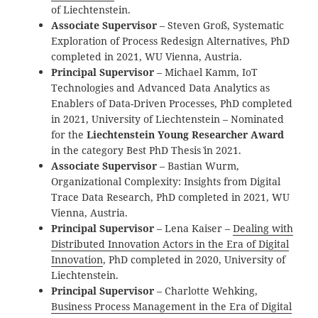
of Liechtenstein.
Associate Supervisor
– Steven Groß, Systematic
Exploration of Process Redesign Alternatives, PhD
completed in 2021, WU Vienna, Austria.
Principal Supervisor
– Michael Kamm, IoT
Technologies and Advanced Data Analytics as
Enablers of Data-Driven Processes, PhD completed
in 2021, University of Liechtenstein – Nominated
for the
Liechtenstein Young Researcher Award
in the category `Best PhD Thesis` in 2021.
Associate Supervisor
– Bastian Wurm,
Organizational Complexity: Insights from Digital
Trace Data Research, PhD completed in 2021, WU
Vienna, Austria.
Principal Supervisor
– Lena Kaiser –
Dealing with
Distributed Innovation Actors in the Era of Digital
Innovation
, PhD completed in 2020, University of
Liechtenstein.
Principal Supervisor
– Charlotte Wehking,
Business Process Management in the Era of Digital