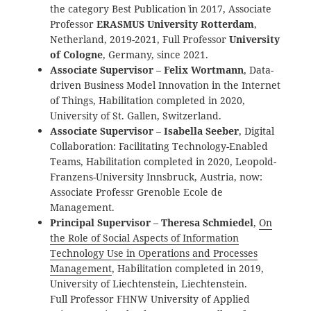
the category `Best Publication` in 2017, Associate
Professor
ERASMUS University Rotterdam
,
Netherland, 2019-2021, Full Professor
University
of Cologne
, Germany, since 2021.
Associate Supervisor
–
Felix Wortmann
, Data-
driven Business Model Innovation in the Internet
of Things, Habilitation completed in 2020,
University of St. Gallen, Switzerland.
Associate Supervisor
–
Isabella Seeber
, Digital
Collaboration: Facilitating Technology-Enabled
Teams, Habilitation completed in 2020, Leopold-
Franzens-University Innsbruck, Austria, now:
Associate Professr Grenoble Ecole de
Management.
Principal Supervisor
–
Theresa Schmiedel
,
On
the Role of Social Aspects of Information
Technology Use in Operations and Processes
Management
, Habilitation completed in 2019,
University of Liechtenstein, Liechtenstein.
Full Professor FHNW University of Applied