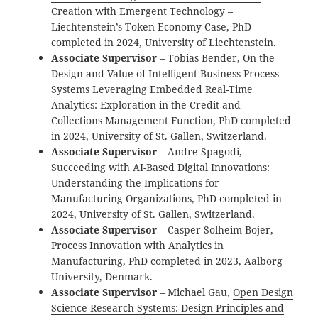
Creation with Emergent Technology
–
Liechtenstein’s Token Economy Case, PhD
completed in 2024, University of Liechtenstein.
Associate Supervisor
– Tobias Bender, On the
Design and Value of Intelligent Business Process
Systems Leveraging Embedded Real-Time
Analytics: Exploration in the Credit and
Collections Management Function, PhD completed
in 2024, University of St. Gallen, Switzerland.
Associate Supervisor
– Andre Spagodi,
Succeeding with AI-Based Digital Innovations:
Understanding the Implications for
Manufacturing Organizations, PhD completed in
2024, University of St. Gallen, Switzerland.
Associate Supervisor
– Casper Solheim Bojer,
Process Innovation with Analytics in
Manufacturing, PhD completed in 2023, Aalborg
University, Denmark.
Associate Supervisor
– Michael Gau,
Open Design
Science Research Systems: Design Principles and