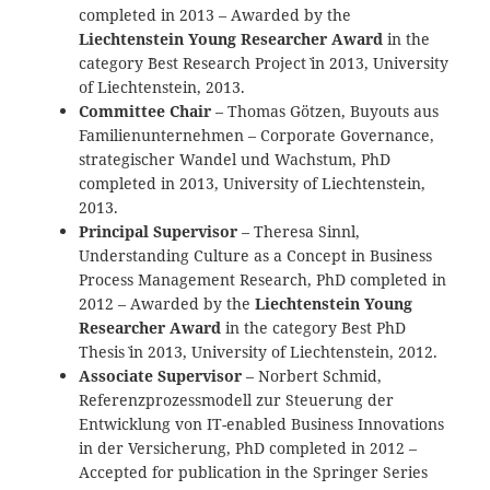
completed in 2013 – Awarded by the
Liechtenstein Young Researcher Award
in the
category `Best Research Project` in 2013, University
of Liechtenstein, 2013.
Committee Chair
– Thomas Götzen, Buyouts aus
Familienunternehmen – Corporate Governance,
strategischer Wandel und Wachstum, PhD
completed in 2013, University of Liechtenstein,
2013.
Principal Supervisor
– Theresa Sinnl,
Understanding Culture as a Concept in Business
Process Management Research, PhD completed in
2012 – Awarded by the
Liechtenstein Young
Researcher Award
in the category `Best PhD
Thesis` in 2013, University of Liechtenstein, 2012.
Associate Supervisor
– Norbert Schmid,
Referenzprozessmodell zur Steuerung der
Entwicklung von IT-enabled Business Innovations
in der Versicherung, PhD completed in 2012 –
Accepted for publication in the Springer Series