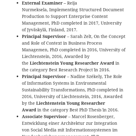
External Examiner –
Reija
Nurmeksela, Implementing Structured Document
Production to Support Enterprise Content
Management, PhD completed in 2017, University
of Jyväskylä, Finland, 2017.
Principal Supervisor
– Sarah Zelt, On the Concept
and Role of Context in Business Process
Managemen, PhD completed in 2016, University of
Liechtenstein, 2016, Awarded by
the
Liechtenstein Young Researcher Award
in
the category `Best Research Project` in 2016.
Principal Supervisor
– Nadine Székely, The Role
of Information Systems in Environmental
Sustainability Transformations, PhD completed in
2016, University of Liechtenstein, 2016, Awarded
by the
Liechtenstein Young Researcher
Award
in the category `Best PhD Thesis` in 2016.
Associate Supervisor
– Marcel Rosenberger,
Entwicklung einer Architektur zur Integration
von Social Media mit Informationssystemen im