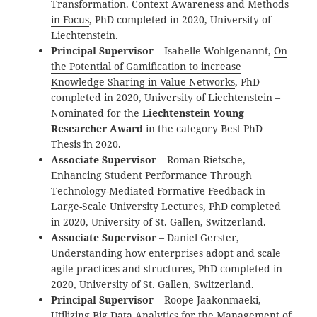
Transformation. Context Awareness and Methods
in Focus
, PhD completed in 2020, University of
Liechtenstein.
Principal Supervisor
– Isabelle Wohlgenannt,
On
the Potential of Gamification to increase
Knowledge Sharing in Value Networks
, PhD
completed in 2020, University of Liechtenstein –
Nominated for the
Liechtenstein Young
Researcher Award
in the category `Best PhD
Thesis` in 2020.
Associate Supervisor
– Roman Rietsche,
Enhancing Student Performance Through
Technology-Mediated Formative Feedback in
Large-Scale University Lectures, PhD completed
in 2020, University of St. Gallen, Switzerland.
Associate Supervisor
– Daniel Gerster,
Understanding how enterprises adopt and scale
agile practices and structures, PhD completed in
2020, University of St. Gallen, Switzerland.
Principal Supervisor
– Roope Jaakonmaeki,
Utilizing Big Data Analytics for the Management of