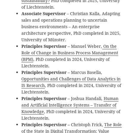
sustainability?
PhD completed in 2025, University
of Liechtenstein.
Associate Supervisor
– Christian Kalla,
Adapting
sales and operations planning to uncertain
business environments – An enterprise
architecture perspective, PhD completed in 2025,
University of Münster.
Principles Supervisor
– Manuel
Weber,
On the
Role of Change in Business Process Management
(BPM)
, PhD completed in 2024, University of
Liechtenstein.
Principles Supervisor
– Marcus Basella,
Opportunities and Challenges of Data Analytics in
IS Research
, PhD completed in 2024, University of
Liechtenstein.
Principles Supervisor
– Joshua Handali,
Human
and Artificial Intelligence Systems – Transfer of
Knowledge
, PhD completed in 2024, University of
Liechtenstein.
Principles Supervisor –
Christoph Frick,
The Role
of the State in Digital Transformation: Value