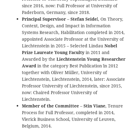
since 2016, now: Full Professor at University of
Paderborn, Germany, since 2018.
Principal Supervisor
–
Stefan Seide
l, On Theory,
Context, Design, and Impact in Information
Systems Research, Habilitation completed in 2014,
appointed Associate Professor at the University of
Liechtenstein in 2015 – Selected Lindau
Nobel
Prize Laureate Young Faculty
in 2011 and
Awarded by the
Liechtenstein Young Researcher
Award
in the category `Best Publication` in 2012
together with Oliver Müller, University of
Liechtenstein, Liechtenstein, 2014, later: Associate
Professor University of Liechtenstein, since 2015,
now: Chaired Professor University of
Liechtenstein.
Member of the Committee
–
Stin Viane
, Tenure
Process for Full Professor, completed in 2014,
Vlerick Business School, University of Leuven,
Belgium, 2014.