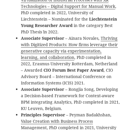
Technologies – Digital Support for Manual Work
,
PhD completed in 2022, University of
Liechtenstein – Nominated for the
Liechtenstein
Young Researcher Award
in the category `Best
PhD Thesis` in 2022.
Associate Supervisor
– Ainara Novales,
Thriving
with Digitized Products: How firms leverage their
generative capacity via experimentation,
learning, and collaboration
, PhD completed in
2022, Erasmus University Rotterdam, Netherland
– Awarded
CIO Forum Best Paper Award
, CIO
Advisory Board – International Conference on
Information Systems (ICIS) 2021.
Associate Supervisor
– Rongjia Song, Developing
a Decision-based Framework for Context-aware
BPM integrating Analytics, PhD completed in 2021,
KU Leuven, Belgium.
Principles Supervisor
– Peyman Badakhshan,
Value Creation with Business Process
Management
, PhD completed in 2021, University