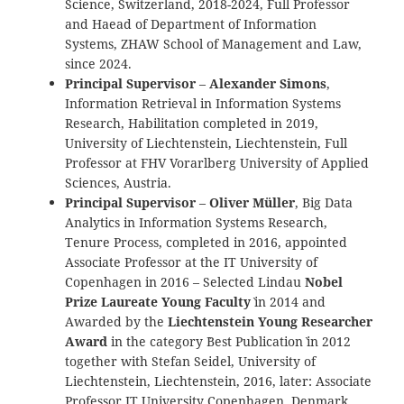
Science, Switzerland, 2018-2024, Full Professor
and Haead of Department of Information
Systems, ZHAW School of Management and Law,
since 2024.
Principal Supervisor
–
Alexander Simons
,
Information Retrieval in Information Systems
Research, Habilitation completed in 2019,
University of Liechtenstein, Liechtenstein, Full
Professor at FHV Vorarlberg University of Applied
Sciences, Austria.
Principal Supervisor
–
Oliver Müller
, Big Data
Analytics in Information Systems Research,
Tenure Process, completed in 2016, appointed
Associate Professor at the IT University of
Copenhagen in 2016 – Selected Lindau `
Nobel
Prize Laureate Young Faculty
` in 2014 and
Awarded by the
Liechtenstein Young Researcher
Award
in the category `Best Publication` in 2012
together with Stefan Seidel, University of
Liechtenstein, Liechtenstein, 2016, later: Associate
Professor IT University Copenhagen, Denmark