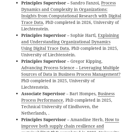
Principles Supervisor –
Sandro Fanzoi,
Process
Dynamics and Complexity in Organizations:
Insights from Computational Research with Digital
Trace Data
, PhD completed in 2026, University of
Liechtenstein.
Principles Supervisor –
Sophie Hartl,
Explaining
and Understanding Organizational Dynamics
Using Digital Trace Data
, PhD completed in 2025,
University of Liechtenstein.
Principles Supervisor –
Gregor Kipping,
Advancing Process Science – Leveraging Multiple
Sources of Data in Business Process Management?
PhD completed in 2025, University of
Liechtenstein.
Associate Supervisor
– Bart Hompes,
Business
Process Performance
, PhD completed in 2025,
Technical University of Eindhoven, the
Netherlands, .
Principles Supervisor –
Amandine Herb,
How to
improve both supply chain resilience and