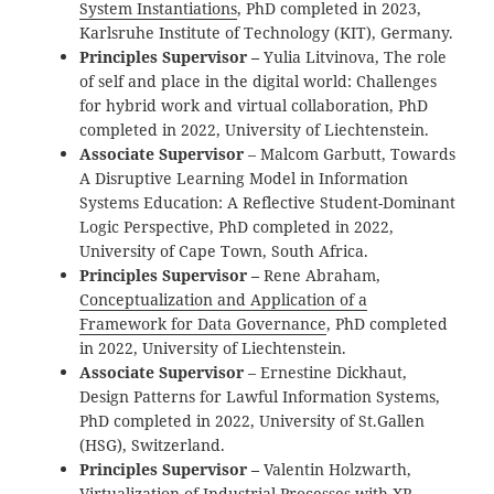
System Instantiations
, PhD completed in 2023,
Karlsruhe Institute of Technology (KIT), Germany.
Principles Supervisor –
Yulia Litvinova, The role
of self and place in the digital world: Challenges
for hybrid work and virtual collaboration, PhD
completed in 2022, University of Liechtenstein.
Associate Supervisor
– Malcom Garbutt, Towards
A Disruptive Learning Model in Information
Systems Education: A Reflective Student-Dominant
Logic Perspective, PhD completed in 2022,
University of Cape Town, South Africa.
Principles Supervisor –
Rene Abraham,
Conceptualization and Application of a
Framework for Data Governance
, PhD completed
in 2022, University of Liechtenstein.
Associate Supervisor
– Ernestine Dickhaut,
Design Patterns for Lawful Information Systems,
PhD completed in 2022, University of St.Gallen
(HSG), Switzerland.
Principles Supervisor –
Valentin Holzwarth,
Virtualization of Industrial Processes with XR