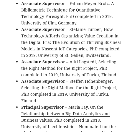
Associate Supervisor
– Fabian Meyer-Brötz, A
Bibliometric Technique for Quantitative
Technology Foresight
, PhD completed in 2019,
University of Ulm, Germany.
Associate Supervisor
– Stefanie Turber, How
Technology Affords Organizing Value Creation in
the Digital Era: The Evolution of Thriving Business
Models in Nascent IoT Categories, PhD completed
in 2019, University of St. Gallen, Switzerland.
Associate Supervisor
– Altti Lagstedt, Selecting
the Right Method for the Right Project, PhD
completed in 2019, University of Turku, Finland.
Associate Supervisor
– Steffen Höhenberger,
Selecting the Right Method for the Right Project,
PhD completed in 2019, University of Turku,
Finland.
Principal Supervisor
– Maria Fay,
On the
Relationship between Big Data Analytics and
Business Values
, PhD completed in 2018,
University of Liechtenstein – Nominated for the