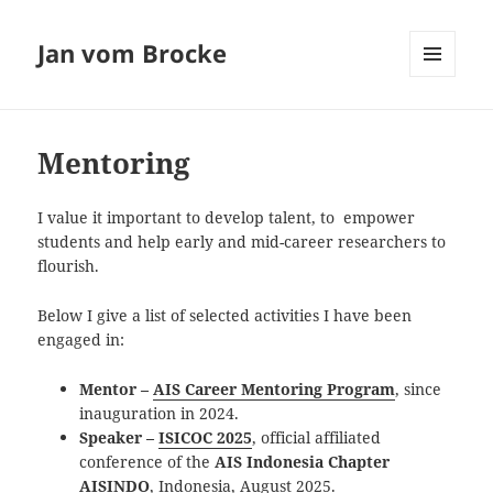
Jan vom Brocke
MENU
AND
WIDGETS
Mentoring
I value it important to develop talent, to empower
students and help early and mid-career researchers to
flourish.
Below I give a list of selected activities I have been
engaged in:
Mentor –
AI
S Career Mentoring Program
, since
inauguration in 2024.
Speaker –
ISICOC 2025
, official affiliated
conference of the
AIS Indonesia Chapter
AISINDO
, Indonesia, August 2025.