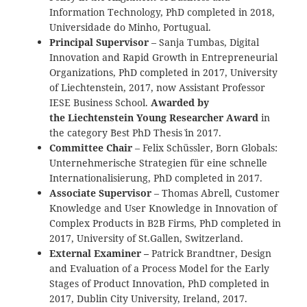
Information Technology, PhD completed in 2018,
Universidade do Minho, Portugual.
Principal Supervisor
– Sanja Tumbas, Digital
Innovation and Rapid Growth in Entrepreneurial
Organizations, PhD completed in 2017, University
of Liechtenstein, 2017, now Assistant Professor
IESE Business School.
Awarded by
the Liechtenstein Young Researcher Award
in
the category `Best PhD Thesis` in 2017.
Committee Chair
– Felix Schüssler, Born Globals:
Unternehmerische Strategien für eine schnelle
Internationalisierung, PhD completed in 2017.
Associate Supervisor
– Thomas Abrell,
Customer
Knowledge and User Knowledge in Innovation of
Complex Products in B2B Firms
, PhD completed in
2017, University of St.Gallen, Switzerland.
External Examiner –
Patrick Brandtner, Design
and Evaluation of a Process Model for the Early
Stages of Product Innovation, PhD completed in
2017, Dublin City University, Ireland, 2017.