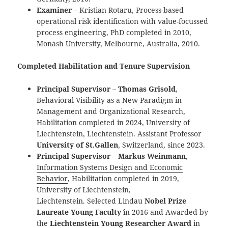
Examiner
– Kristian Rotaru, Process-based
operational risk identification with value-focussed
process engineering, PhD completed in 2010,
Monash University, Melbourne, Australia, 2010.
Completed Habilitation and Tenure Supervision
Principal Supervisor
–
Thomas Grisold
,
Behavioral Visibility as a New Paradigm in
Management and Organizational Research,
Habilitation completed in 2024, University of
Liechtenstein, Liechtenstein. Assistant Professor
University of St.Gallen
, Switzerland, since 2023.
Principal Supervisor
–
Markus Weinmann
,
Information Systems Design and Economic
Behavior
, Habilitation completed in 2019,
University of Liechtenstein,
Liechtenstein. Selected Lindau `
Nobel Prize
Laureate Young Faculty
` in 2016 and Awarded by
the
Liechtenstein Young Researcher Award
in