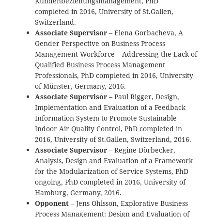
Kundenbeziehungsmanagement, PhD
completed in 2016, University of St.Gallen,
Switzerland.
Associate Supervisor
– Elena Gorbacheva, A
Gender Perspective on Business Process
Management Workforce – Addressing the Lack of
Qualified Business Process Management
Professionals, PhD completed in 2016, University
of Münster, Germany, 2016.
Associate Supervisor
– Paul Rigger, Design,
Implementation and Evaluation of a Feedback
Information System to Promote Sustainable
Indoor Air Quality Control, PhD completed in
2016, University of St.Gallen, Switzerland, 2016.
Associate Supervisor
– Regine Dörbecker,
Analysis, Design and Evaluation of a Framework
for the Modularization of Service Systems, PhD
ongoing, PhD completed in 2016, University of
Hamburg, Germany, 2016.
Opponent
– Jens Ohlsson, Explorative Business
Process Management: Design and Evaluation of