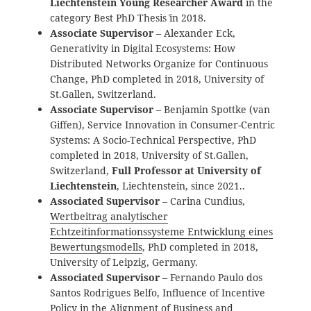
Liechtenstein Young Researcher Award
in the
category `Best PhD Thesis` in 2018.
Associate Supervisor
– Alexander Eck,
Generativity in Digital Ecosystems: How
Distributed Networks Organize for Continuous
Change
, PhD completed in 2018, University of
St.Gallen, Switzerland.
Associate Supervisor
– Benjamin Spottke (van
Giffen), Service Innovation in Consumer-Centric
Systems: A Socio-Technical Perspective
, PhD
completed in 2018, University of St.Gallen,
Switzerland,
Full Professor at University of
Liechtenstein
, Liechtenstein, since 2021..
Associated Supervisor
– Carina Cundius,
Wertbeitrag analytischer
Echtzeitinformationssysteme Entwicklung eines
Bewertungsmodells
, PhD completed in 2018,
University of Leipzig, Germany.
Associated Supervisor –
Fernando Paulo dos
Santos Rodrigues Belfo, Influence of Incentive
Policy in the Alignment of Business and