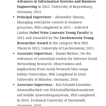
Advances in Information Systems and Business
Engineering
in 2015, University of Regensburg,
Germany, 2012.
Principal Supervisor
– Alexander Simons,
Managing enterprise content in business
processes, PhD completed in 2011 – Selected
Lindau
Nobel Prize Laureate Young Faculty
in
2011 and Awarded by the
Liechtenstein Young
Researcher Award
in the category `Best PhD
Thesis` in 2012, University of Liechtenstein, 2011.
Associate Supervisor
– Daniel Richter, On the
relevance of contextual variety for Internet Social
Networking Research. Observations and
implications from Social Network Sites usage
within Universities, PhD completed in 2010,
University of Münster, Germany, 2010.
Associate Supervisor
– Kai Schmidt-Eisenlohr,
Anwendbarkeit von Wirtschaftlichkeitsanalysen
auf mobile Anwendungssysteme, PhD completed
in 2010, Technical University of Darmstadt,
Germany, 2010.