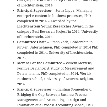
of Liechtenstein, 2014.
Principal Supervisor
– Sonia Lippe, Managing
enterprise content in business processes, PhD
completed in 2014 – Awarded by the
Liechtenstein Young Researcher Award
in the
category `Best Research Project` in 2014, University
of Liechtenstein, 2014.
Committee Chair
– Simon Zäch, Leadership in
jungen Unternehmen, PhD completed in 2014 PhD
completed in 2014, University of Liechtenstein,
2014.
Member of the Committee
– Willem Mertens,
Positive Deviance: A Study of Measurement and
Determinants, PhD completed in 2014, Vlerick
Business School, University of Leuven, Belgium,
2014.
Principal Supervisor
– Christian Sonnenberg,
Bridging the Gap Between Business Process
Management and Accounting – Design and
Evaluation of a Process Accounting Model, PhD